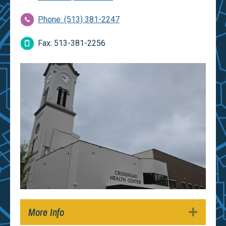
Phone: (513) 381-2247
Fax: 513-381-2256
More Info
Expan