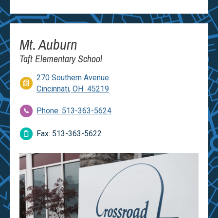
Mt. Auburn
Taft Elementary School
270 Southern Avenue
Cincinnati, OH 45219
Phone: 513-363-5624
Fax: 513-363-5622