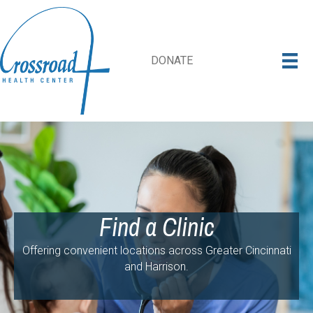
DONATE
Find a Clinic
Offering convenient locations across Greater Cincinnati
and Harrison.