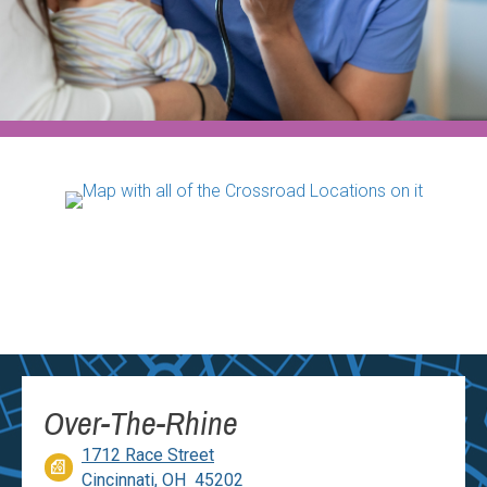
Over-The-Rhine
1712 Race Street
Cincinnati, OH 45202