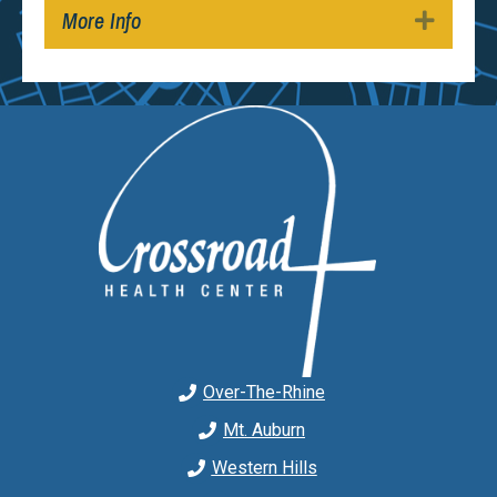
More Info
Expan
Over-The-Rhine
Mt. Auburn
Western Hills