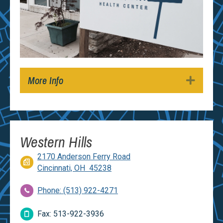
More Info
Expan
Western Hills
2170 Anderson Ferry Road
Cincinnati, OH 45238
Phone: (513) 922-4271
Fax: 513-922-3936