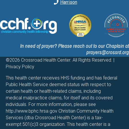
Harrison
In need of prayer? Please reach out to our Chaplain at
prayers@crossrd.org
©2026 Crossroad Health Center. All Rights Reserved. |
Privacy Policy
This health center receives HHS funding and has federal
Public Health Service deemed status with respect to
certain health or health-related claims, including
medical malpractice claims, for itself and its covered
individuals. For more information, please see
http://www.bphc.hrsa.gov
Christian Community Health
Services (dba Crossroad Health Center) is a tax-
exempt 501(c)3 organization. This health center is a