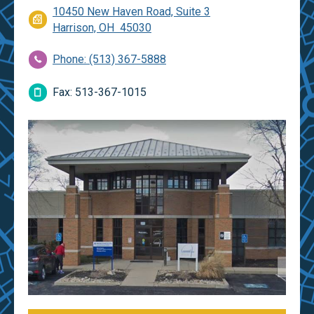
10450 New Haven Road, Suite 3
Harrison, OH 45030
Phone: (513) 367-5888
Fax: 513-367-1015