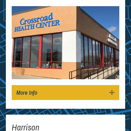
More Info
Expan
Harrison